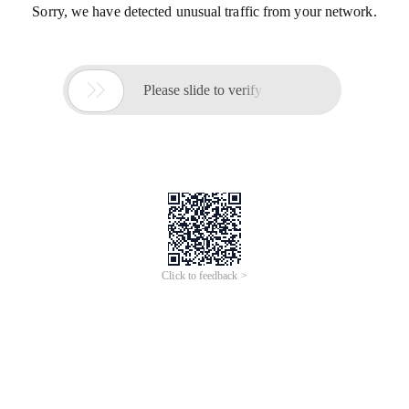
Sorry, we have detected unusual traffic from your network.

Please slide to verify
Click to feedback >